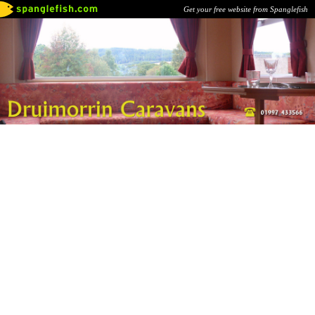
Get your free website from Spanglefish