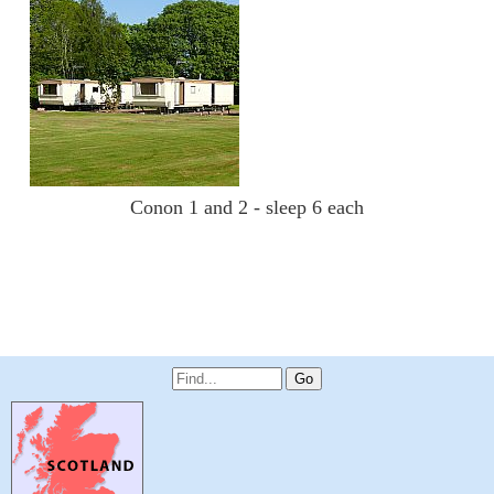
Conon 1 and 2 - sleep 6 each