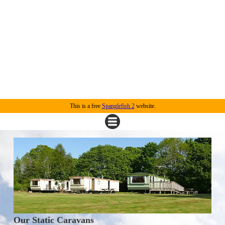
This is a free
Spanglefish 2
website.
Our Static Caravans