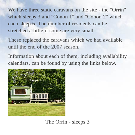
We have three static caravans on the site - the "Orrin"
which sleeps 3 and "Conon 1" and "Conon 2" which
each sleep 6. The number of residents can be
stretched a little if some are very small.
These replaced the caravans which we had available
until the end of the 2007 season.
Information about each of them, including availability
calendars, can be found by using the links below.
The Orrin - sleeps 3