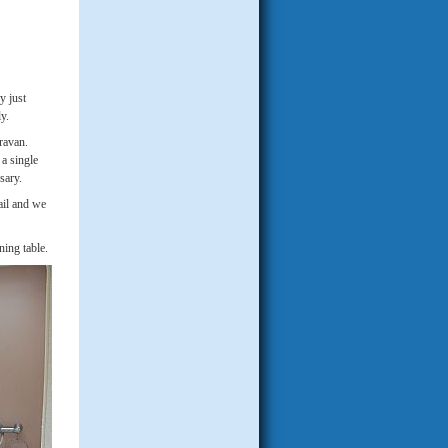
y just
y.
aravan.
 a single
ssary.
ail and we
ning table.