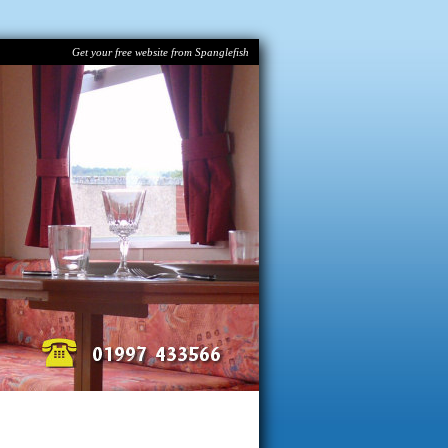
Get your free website from Spanglefish