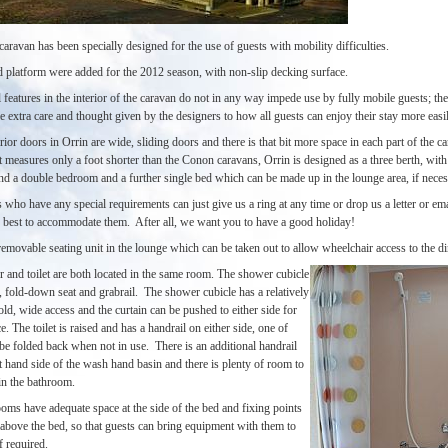
aravan has been specially designed for the use of guests with mobility difficulties.
 platform were added for the 2012 season, with non-slip decking surface.
 features in the interior of the caravan do not in any way impede use by fully mobile guests; the
le extra care and thought given by the designers to how all guests can enjoy their stay more easil
erior doors in Orrin are wide, sliding doors and there is that bit more space in each part of the c
 measures only a foot shorter than the Conon caravans, Orrin is designed as a three berth, with
d a double bedroom and a further single bed which can be made up in the lounge area, if nece
who have any special requirements can just give us a ring at any time or drop us a letter or em
r best to accommodate them. After all, we want you to have a good holiday!
removable seating unit in the lounge which can be taken out to allow wheelchair access to the di
 and toilet are both located in the same room. The shower cubicle
, fold-down seat and grabrail. The shower cubicle has a relatively
ld, wide access and the curtain can be pushed to either side for
. The toilet is raised and has a handrail on either side, one of
be folded back when not in use. There is an additional handrail
t hand side of the wash hand basin and there is plenty of room to
n the bathroom.
oms have adequate space at the side of the bed and fixing points
 above the bed, so that guests can bring equipment with them to
if required.