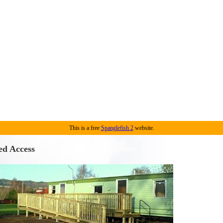
This is a free
Spanglefish 2
website.
ed Access