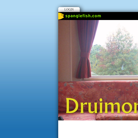
LOGIN