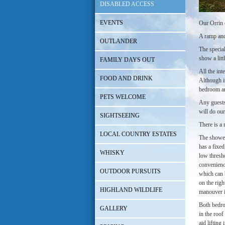
DISABLED ACCESS
EVENTS
Our Orrin c
A ramp and
OUTLANDER
The special
show a litt
FAMILY DAYS OUT
All the int
FOOD AND DRINK
Although it
bedroom an
PETS WELCOME
Any guests 
will do ou
SIGHTSEEING
There is a 
LOCAL COUNTRY ESTATES
The shower
has a fixed
WHISKY
low thresho
convenience
OUTDOOR PURSUITS
which can 
on the righ
HIGHLAND WILDLIFE
manouver i
Both bedro
GALLERY
in the roof
aid lifting 