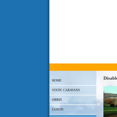
Disabl
HOME
STATIC CARAVANS
ORRIN
CONON