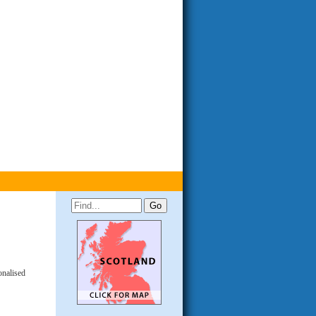
onalised