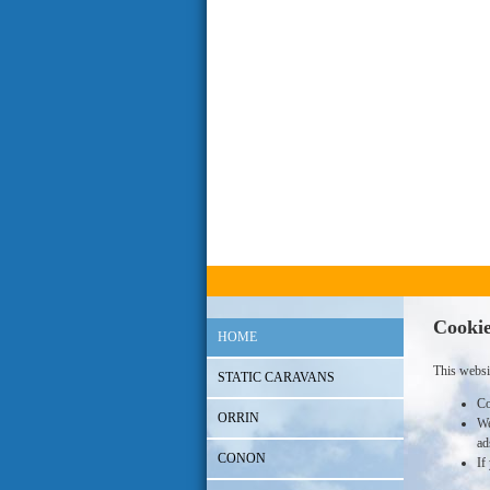
Cookie
HOME
This websi
STATIC CARAVANS
Co
ORRIN
We
ad
CONON
If