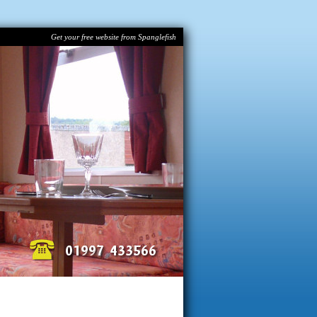
Get your free website from Spanglefish