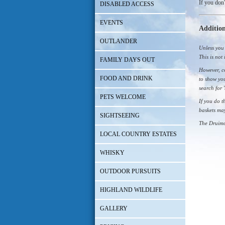
If you don'
DISABLED ACCESS
EVENTS
Addition
OUTLANDER
Unless you 
This is not 
FAMILY DAYS OUT
However, co
FOOD AND DRINK
to show you
search for 
PETS WELCOME
If you do t
baskets ma
SIGHTSEEING
The Druimo
LOCAL COUNTRY ESTATES
WHISKY
OUTDOOR PURSUITS
HIGHLAND WILDLIFE
GALLERY