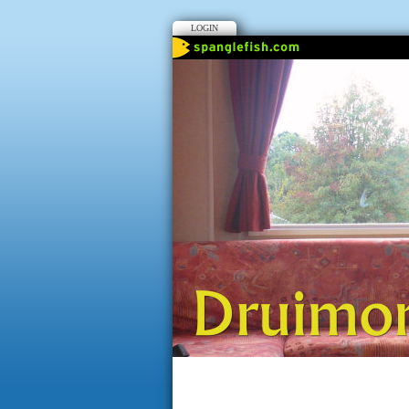
LOGIN