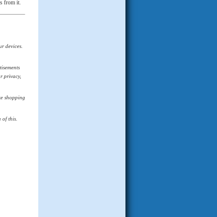
s from it.
ur devices.
tisements
r privacy,
ike shopping
of this.