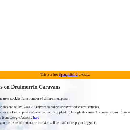
This is a free
Spanglefish 2
website.
s on Druimorrin Caravans
te uses cookies for a number of different purposes.
okies are set by Google Analytics to collect anonymised visitor statistics.
 use cookies to personalise advertising supplied by Google Adsense. You may opt-out of pers
s from Google Adsense
here
.
 you are a site administrator, cookies will be used to keep you logged in.