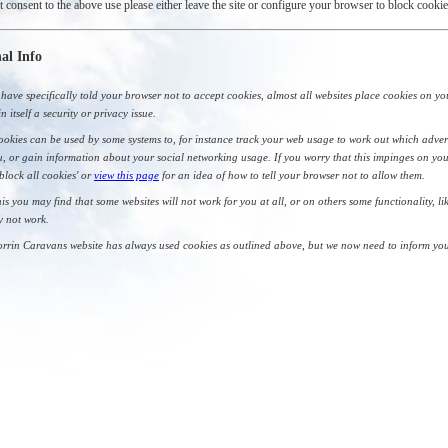
t consent to the above use please either leave the site or configure your browser to block cookie
al Info
have specifically told your browser not to accept cookies, almost all websites place cookies on yo
in itself a security or privacy issue.
okies can be used by some systems to, for instance track your web usage to work out which adver
, or gain information about your social networking usage. If you worry that this impinges on you
'block all cookies' or
view this page
for an idea of how to tell your browser not to allow them.
his you may find that some websites will not work for you at all, or on others some functionality, l
y not work.
rrin Caravans website has always used cookies as outlined above, but we now need to inform you 