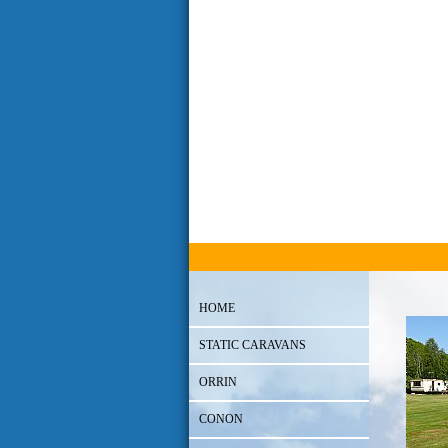
HOME
STATIC CARAVANS
ORRIN
CONON