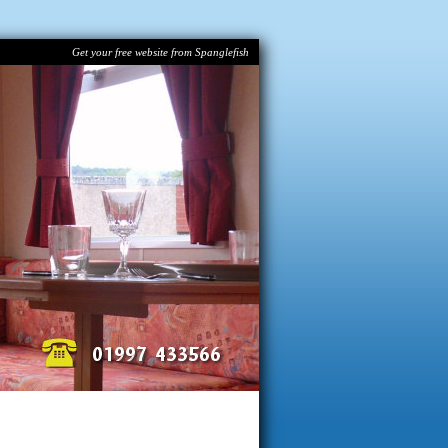
Get your free website from Spanglefish