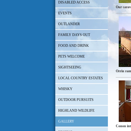
DISABLED ACCESS
Our cara
EVENTS
OUTLANDER
FAMILY DAYS OUT
FOOD AND DRINK
PETS WELCOME
SIGHTSEEING
Orrin ra
LOCAL COUNTRY ESTATES
WHISKY
OUTDOOR PURSUITS
HIGHLAND WILDLIFE
GALLERY
Conon int