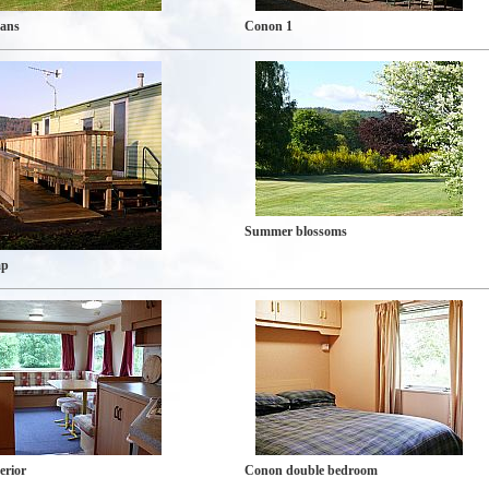
vans
Conon 1
Summer blossoms
mp
erior
Conon double bedroom