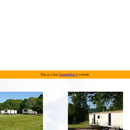
This is a free
Spanglefish 2
website.