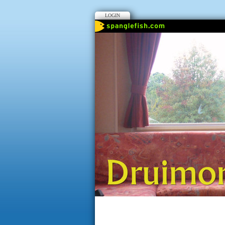
LOGIN