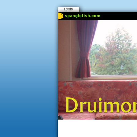
LOGIN