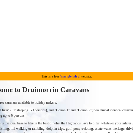
This is a free
Spanglefish 2
website.
ome to Druimorrin Caravans
ree caravans available to holiday makers.
"Orrin" (35' sleeping 1-3 persons), and "Conon 1" and "Conon 2"; two almost identical caravan
ng up to 6 persons.
is the ideal base to take in the best of what the Highlands have to offer, whatever your interests
ishing, hill walking or rambling, dolphin trips, golf, pony trekking, estate walks, heritage, driv