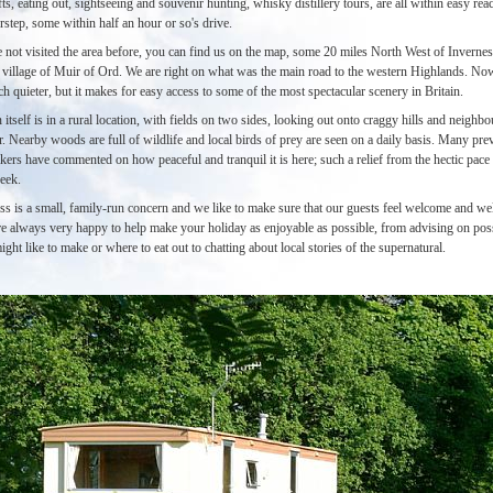
fts, eating out, sightseeing and souvenir hunting, whisky distillery tours, are all within easy re
step, some within half an hour or so's drive.
 not visited the area before, you can find us on the map, some 20 miles North West of Inverness
e village of Muir of Ord. We are right on what was the main road to the western Highlands. No
h quieter, but it makes for easy access to some of the most spectacular scenery in Britain.
itself is in a rural location, with fields on two sides, looking out onto craggy hills and neighbo
. Nearby woods are full of wildlife and local birds of prey are seen on a daily basis. Many pre
ers have commented on how peaceful and tranquil it is here; such a relief from the hectic pace 
eek.
ss is a small, family-run concern and we like to make sure that our guests feel welcome and we
are always very happy to help make your holiday as enjoyable as possible, from advising on pos
ight like to make or where to eat out to chatting about local stories of the supernatural.