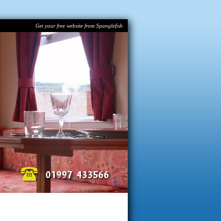
Get your free website from Spanglefish