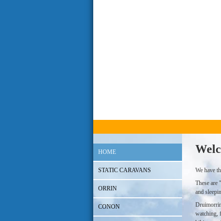
Welc
HOME
STATIC CARAVANS
We have th
These are 
ORRIN
and sleepi
Druimorrin 
CONON
watching, f