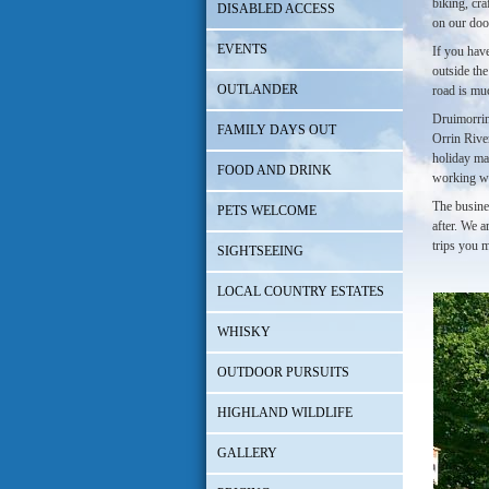
biking, cra
DISABLED ACCESS
on our door
EVENTS
If you have
outside th
OUTLANDER
road is muc
Druimorrin 
FAMILY DAYS OUT
Orrin River
holiday mak
FOOD AND DRINK
working w
The busine
PETS WELCOME
after. We 
trips you m
SIGHTSEEING
LOCAL COUNTRY ESTATES
WHISKY
OUTDOOR PURSUITS
HIGHLAND WILDLIFE
GALLERY