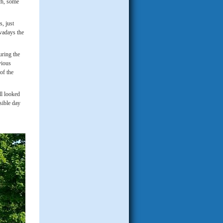
ach, some
, just
wadays the
uring the
vious
of the
ll looked
sible day