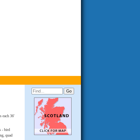
s each 36'
 - bird
ing, quad