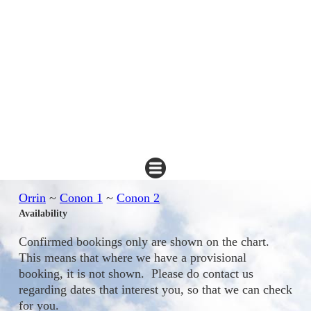
Orrin
~
Conon 1
~
Conon 2
Availability
Confirmed bookings only are shown on the chart.
This means that where we have a provisional
booking, it is not shown. Please do contact us
regarding dates that interest you, so that we can check
for you.