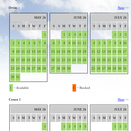
Orrin
Next
>>
MAY 26
JUNE 26
JULY 26
S
S
M
T
W
T
F
S
S
M
T
W
T
F
S
S
M
T
W
T
F
1
1
2
3
4
5
1
2
3
2
3
4
5
6
7
8
6
7
8
9
10
11
12
4
5
6
7
8
9
10
9
10
11
12
13
14
15
13
14
15
16
17
18
19
11
12
13
14
15
16
17
16
17
18
19
20
21
22
20
21
22
23
24
25
26
18
19
20
21
22
23
24
23
24
25
26
27
28
29
27
28
29
30
25
26
27
28
29
30
31
30
31
1
~ Available
1
~ Booked
Conon 1
Next
>>
MAY 26
JUNE 26
JULY 26
S
S
M
T
W
T
F
S
S
M
T
W
T
F
S
S
M
T
W
T
F
1
1
2
3
4
5
1
2
3