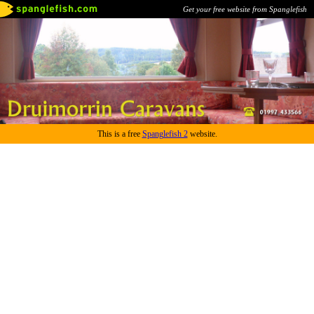
Get your free website from Spanglefish
This is a free
Spanglefish 2
website.