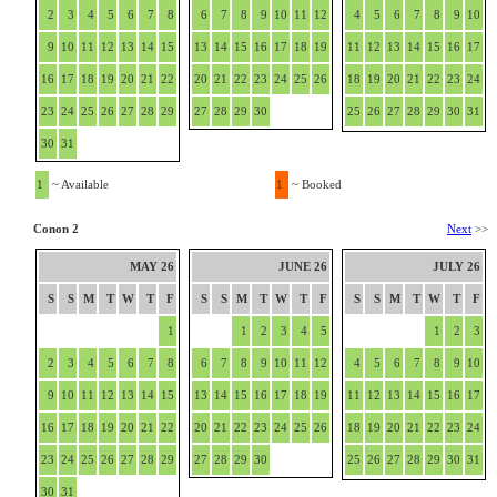
2
3
4
5
6
7
8
6
7
8
9
10
11
12
4
5
6
7
8
9
10
9
10
11
12
13
14
15
13
14
15
16
17
18
19
11
12
13
14
15
16
17
16
17
18
19
20
21
22
20
21
22
23
24
25
26
18
19
20
21
22
23
24
23
24
25
26
27
28
29
27
28
29
30
25
26
27
28
29
30
31
30
31
1
~ Available
1
~ Booked
Conon 2
Next
>>
MAY 26
JUNE 26
JULY 26
S
S
M
T
W
T
F
S
S
M
T
W
T
F
S
S
M
T
W
T
F
1
1
2
3
4
5
1
2
3
2
3
4
5
6
7
8
6
7
8
9
10
11
12
4
5
6
7
8
9
10
9
10
11
12
13
14
15
13
14
15
16
17
18
19
11
12
13
14
15
16
17
16
17
18
19
20
21
22
20
21
22
23
24
25
26
18
19
20
21
22
23
24
23
24
25
26
27
28
29
27
28
29
30
25
26
27
28
29
30
31
30
31